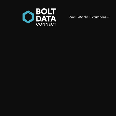
Real World Examples