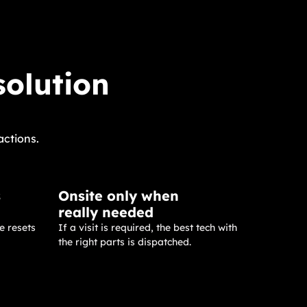
solution
actions.
s
Onsite only when
really needed
e resets
If a visit is required, the best tech with
the right parts is dispatched.