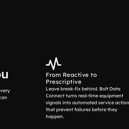
ou
From Reactive to
Prescriptive
Leave break-fix behind. Bolt Data
every
Connect turns real-time equipment
 can
signals into automated service actio
that prevent failures before they
happen.