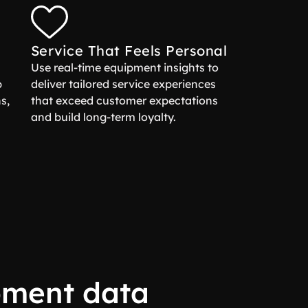
Service That Feels Personal
Use real-time equipment insights to
p
deliver tailored service experiences
s,
that exceed customer expectations
and build long-term loyalty.
pment data