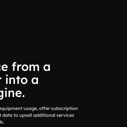
ce from a
 into a
ine.
quipment usage, offer subscription
 data to upsell additional services
s.