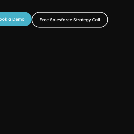
ook a Demo
Free Salesforce Strategy Call