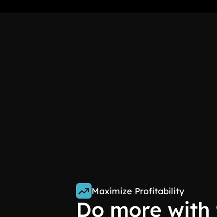
Maximize Profitability
Do more with