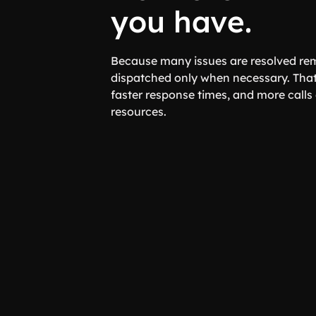
you have.
Because many issues are resolved rem
dispatched only when necessary. That
faster response times, and more call
resources.