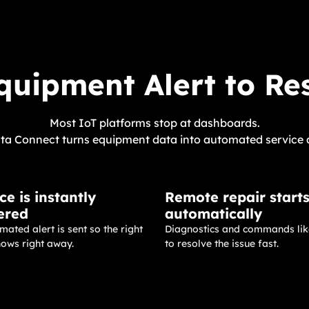
uipment Alert to Re
Most IoT platforms stop at dashboards.
ta Connect turns equipment data into automated service 
ce is instantly
Remote repair start
ered
automatically
ated alert is sent so the right
Diagnostics and commands lik
ows right away.
to resolve the issue fast.