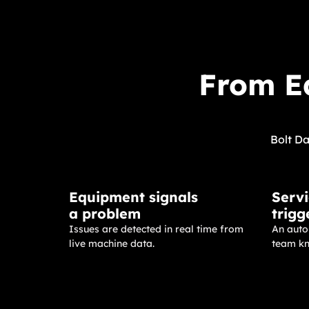
From Eq
Bolt Da
Equipment signals
Servi
a problem
trigg
Issues are detected in real time from
An autom
live machine data.
team kn