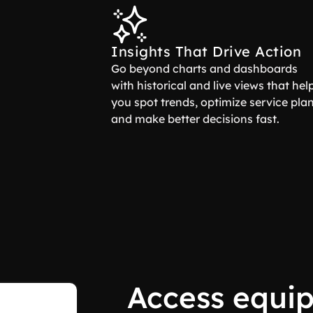
Insights That Drive Action
Go beyond charts and dashboards
with historical and live views that hel
you spot trends, optimize service plan
and make better decisions fast.
Access equi