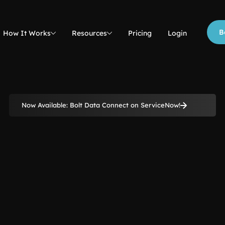
B
How It Works
Resources
Pricing
Login
Now Available: Bolt Data Connect on ServiceNow!