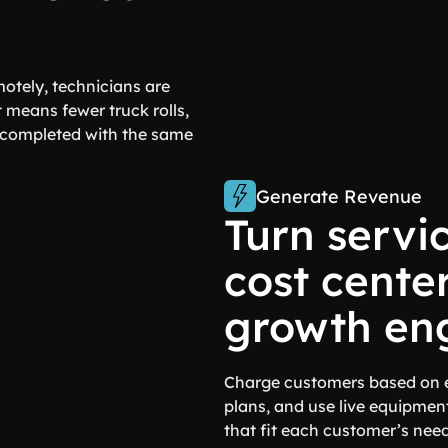
otely, technicians are
 means fewer truck rolls,
s completed with the same
Generate Revenue
Turn servi
cost center
growth eng
Charge customers based on e
plans, and use live equipment
that fit each customer’s need