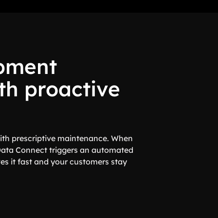
pment
th proactive
 with prescriptive maintenance. When
Data Connect triggers an automated
es it fast and your customers stay