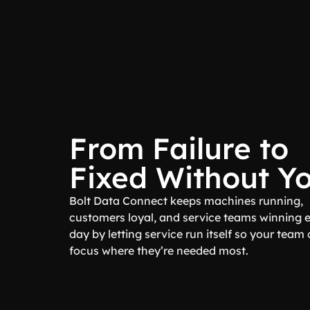
From Failure to
Fixed Without Y
Bolt Data Connect keeps machines running,
customers loyal, and service teams winning 
day by letting service run itself so your team
focus where they’re needed most.