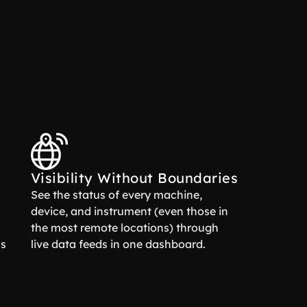
Visibility Without Boundaries
See the status of every machine,
device, and instrument (even those in
the most remote locations) through
ns
live data feeds in one dashboard.