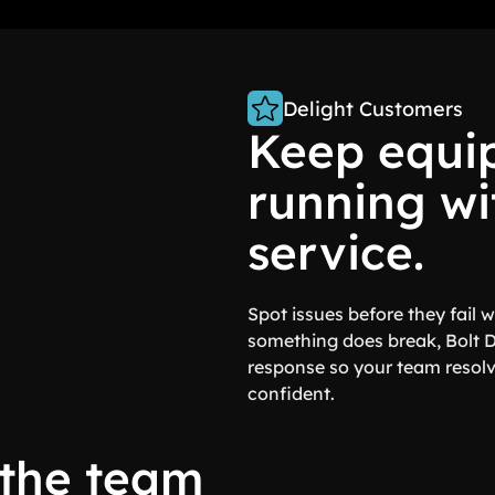
Delight Customers
Keep equi
running wi
service.
Spot issues before they fail
something does break, Bolt 
response so your team resolv
confident.
 the team