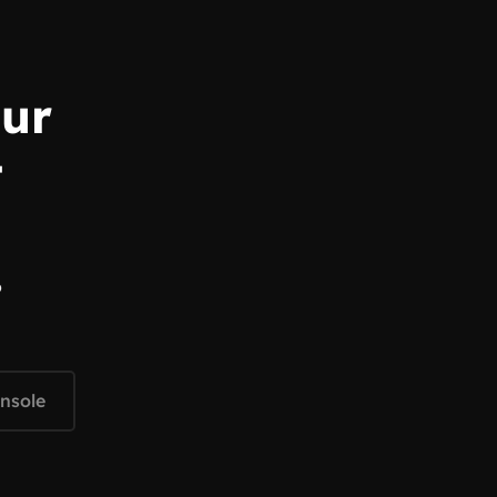
our
t
o
nsole