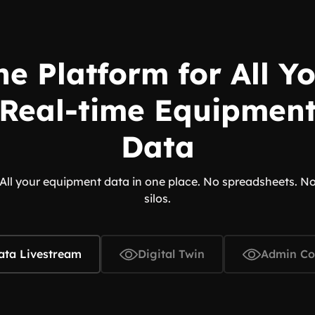
e Platform for All Y
Real-time Equipmen
Data
All your equipment data in one place. No spreadsheets. N
silos.
ata Livestream
Digital Twin
Admin Co