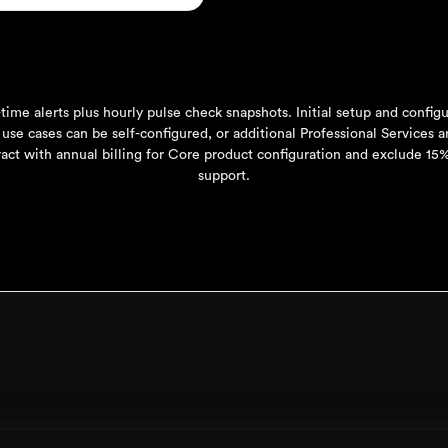
time alerts plus hourly pulse check snapshots. Initial setup and config
 use cases can be self-configured, or additional Professional Services ar
act with annual billing for Core product configuration and exclude 1
support.