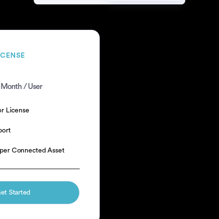
ICENSE
 Month / User
or License
port
per Connected Asset
et Started