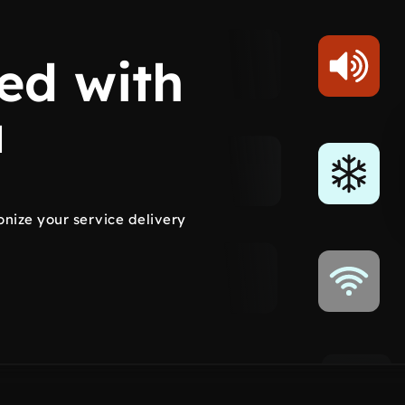
ed with
a
onize your service delivery