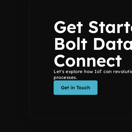
Get Start
Bolt Dat
Connect
Let's explore how IoT can revoluti
processes.
Get in Touch