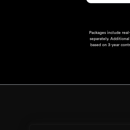
Packages include real-
separately. Additional
based on 3-year contr