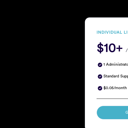
INDIVIDUAL L
$10+
/
1 Administrat
Standard Sup
$0.05/month 
G