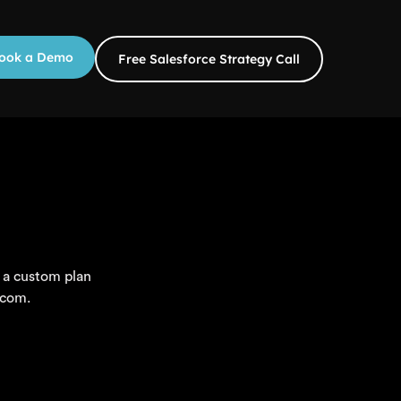
ook a Demo
Free Salesforce Strategy Call
 a custom plan
.com.