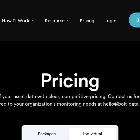
B
How It Works
Resources
Pricing
Login
Pricing
 your asset data with clear, competitive pricing.
Contact us
for
ored to your organization's monitoring needs at hello@bolt-data
Packages
Individual