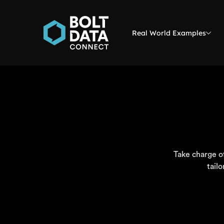
Real World Examples
Take charge of
tail