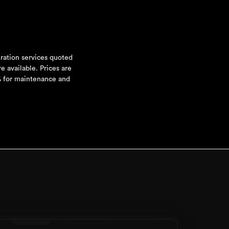
uration services quoted
e available. Prices are
5% for maintenance and